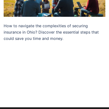
How to navigate the complexities of securing
insurance in Ohio? Discover the essential steps that
could save you time and money.