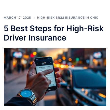
MARCH 17, 2025
HIGH-RISK SR22 INSURANCE IN OHIO
5 Best Steps for High-Risk
Driver Insurance