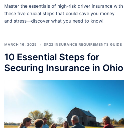
Master the essentials of high-risk driver insurance with
these five crucial steps that could save you money
and stress—discover what you need to know!
MARCH 16, 2025
SR22 INSURANCE REQUIREMENTS GUIDE
10 Essential Steps for
Securing Insurance in Ohio