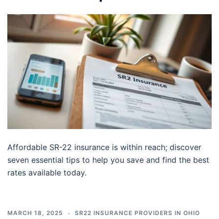
Affordable SR-22 insurance is within reach; discover
seven essential tips to help you save and find the best
rates available today.
MARCH 18, 2025
SR22 INSURANCE PROVIDERS IN OHIO