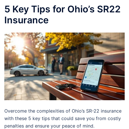
5 Key Tips for Ohio’s SR22
Insurance
Overcome the complexities of Ohio’s SR-22 insurance
with these 5 key tips that could save you from costly
penalties and ensure your peace of mind.