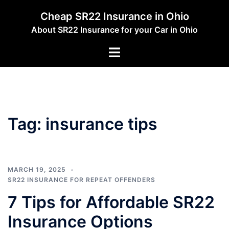
Skip
Cheap SR22 Insurance in Ohio
to
About SR22 Insurance for your Car in Ohio
content
Toggle
menu
Tag:
insurance tips
MARCH 19, 2025
SR22 INSURANCE FOR REPEAT OFFENDERS
7 Tips for Affordable SR22
Insurance Options