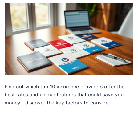
Find out which top 10 insurance providers offer the
best rates and unique features that could save you
money—discover the key factors to consider.