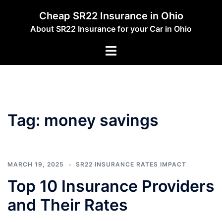
Skip
Cheap SR22 Insurance in Ohio
to
About SR22 Insurance for your Car in Ohio
content
Toggle
menu
Tag:
money savings
MARCH 19, 2025
SR22 INSURANCE RATES IMPACT
Top 10 Insurance Providers
and Their Rates