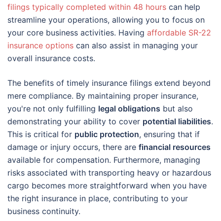
filings typically completed within 48 hours
can help
streamline your operations, allowing you to focus on
your core business activities. Having
affordable SR-22
insurance options
can also assist in managing your
overall insurance costs.
The benefits of timely insurance filings extend beyond
mere compliance. By maintaining proper insurance,
you're not only fulfilling
legal obligations
but also
demonstrating your ability to cover
potential liabilities
.
This is critical for
public protection
, ensuring that if
damage or injury occurs, there are
financial resources
available for compensation. Furthermore, managing
risks associated with transporting heavy or hazardous
cargo becomes more straightforward when you have
the right insurance in place, contributing to your
business continuity.