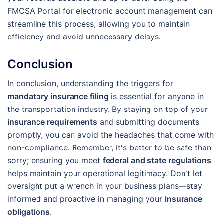
FMCSA Portal for electronic account management can
streamline this process, allowing you to maintain
efficiency and avoid unnecessary delays.
Conclusion
In conclusion, understanding the triggers for
mandatory insurance filing
is essential for anyone in
the transportation industry. By staying on top of your
insurance requirements
and submitting documents
promptly, you can avoid the headaches that come with
non-compliance. Remember, it's better to be safe than
sorry; ensuring you meet
federal and state regulations
helps maintain your operational legitimacy. Don't let
oversight put a wrench in your business plans—stay
informed and proactive in managing your
insurance
obligations
.