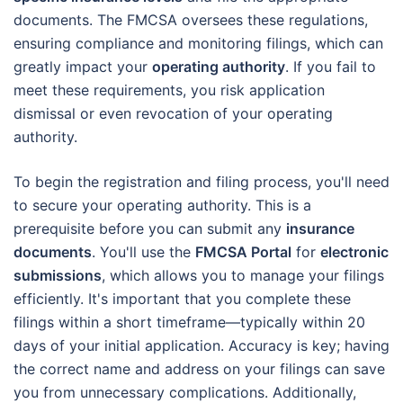
documents. The FMCSA oversees these regulations,
ensuring compliance and monitoring filings, which can
greatly impact your
operating authority
. If you fail to
meet these requirements, you risk application
dismissal or even revocation of your operating
authority.
To begin the registration and filing process, you'll need
to secure your operating authority. This is a
prerequisite before you can submit any
insurance
documents
. You'll use the
FMCSA Portal
for
electronic
submissions
, which allows you to manage your filings
efficiently. It's important that you complete these
filings within a short timeframe—typically within 20
days of your initial application. Accuracy is key; having
the correct name and address on your filings can save
you from unnecessary complications. Additionally,