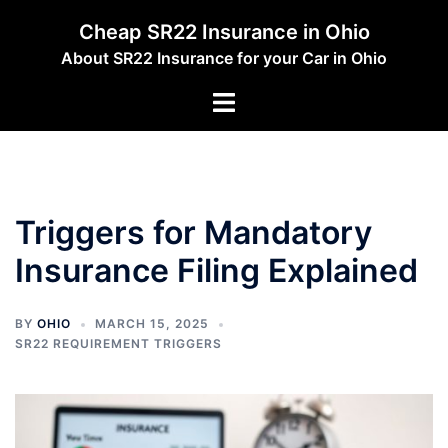
Skip
Cheap SR22 Insurance in Ohio
to
About SR22 Insurance for your Car in Ohio
content
Toggle
menu
Triggers for Mandatory
Insurance Filing Explained
BY
OHIO
MARCH 15, 2025
SR22 REQUIREMENT TRIGGERS