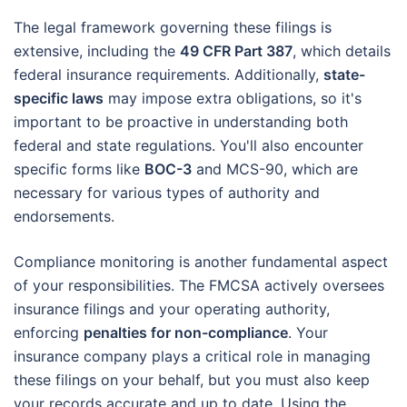
The legal framework governing these filings is
extensive, including the
49 CFR Part 387
, which details
federal insurance requirements. Additionally,
state-
specific laws
may impose extra obligations, so it's
important to be proactive in understanding both
federal and state regulations. You'll also encounter
specific forms like
BOC-3
and MCS-90, which are
necessary for various types of authority and
endorsements.
Compliance monitoring is another fundamental aspect
of your responsibilities. The FMCSA actively oversees
insurance filings and your operating authority,
enforcing
penalties for non-compliance
. Your
insurance company plays a critical role in managing
these filings on your behalf, but you must also keep
your records accurate and up to date. Using the