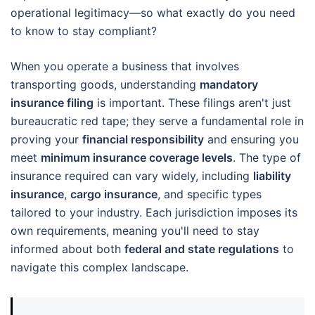
operational legitimacy—so what exactly do you need
to know to stay compliant?
When you operate a business that involves
transporting goods, understanding
mandatory
insurance filing
is important. These filings aren't just
bureaucratic red tape; they serve a fundamental role in
proving your
financial responsibility
and ensuring you
meet
minimum insurance coverage levels
. The type of
insurance required can vary widely, including
liability
insurance
,
cargo insurance
, and specific types
tailored to your industry. Each jurisdiction imposes its
own requirements, meaning you'll need to stay
informed about both
federal and state regulations
to
navigate this complex landscape.