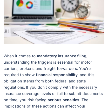
When it comes to
mandatory insurance filing
,
understanding the triggers is essential for motor
carriers, brokers, and freight forwarders. You're
required to show
financial responsibility
, and this
obligation stems from both federal and state
regulations. If you don't comply with the necessary
insurance coverage levels or fail to submit documents
on time, you risk facing
serious penalties
. The
implications of these actions can affect your