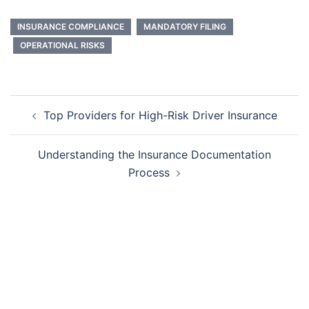
INSURANCE COMPLIANCE
MANDATORY FILING
OPERATIONAL RISKS
Post
Top Providers for High-Risk Driver Insurance
navigation
Understanding the Insurance Documentation
Process