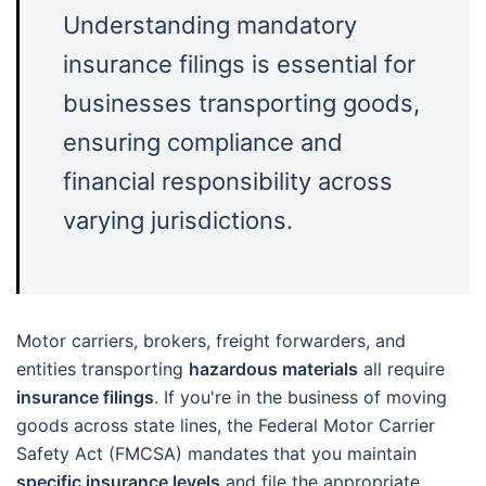
Understanding mandatory
insurance filings is essential for
businesses transporting goods,
ensuring compliance and
financial responsibility across
varying jurisdictions.
Motor carriers, brokers, freight forwarders, and
entities transporting
hazardous materials
all require
insurance filings
. If you're in the business of moving
goods across state lines, the Federal Motor Carrier
Safety Act (FMCSA) mandates that you maintain
specific insurance levels
and file the appropriate